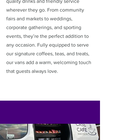
quality drinks and friendly service
wherever they go. From community
fairs and markets to weddings,
corporate gatherings, and sporting
events, they’re the perfect addition to
any occasion. Fully equipped to serve
our signature coffees, teas, and treats,
our vans add a warm, welcoming touch
that guests always love.