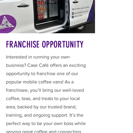
FRANCHISE OPPORTUNITY
Interested in running your own
business? Case Café offers an exciting
opportunity to franchise one of our
popular mobile coffee vans! As a
franchisee, you’ll bring our well-loved
coffee, teas, and treats to your local
area, backed by our trusted brand,
training, and ongoing support. It’s the
perfect way to be your own boss while
serving great coffee and connecting