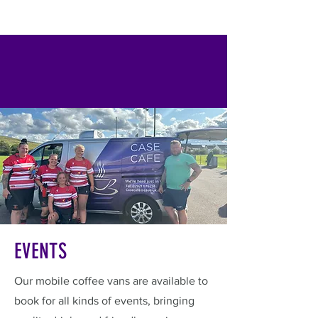
EVENTS
Our mobile coffee vans are available to
book for all kinds of events, bringing