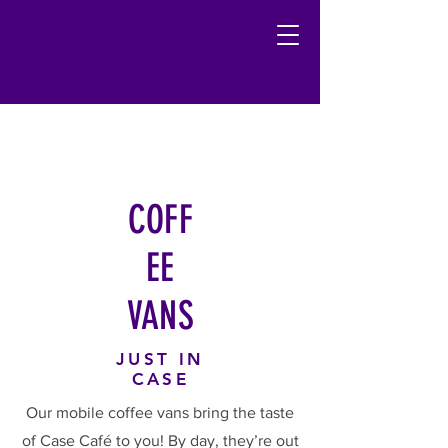
COFF
EE
VANS
JUST IN
CASE
Our mobile coffee vans bring the taste
of Case Café to you! By day, they’re out