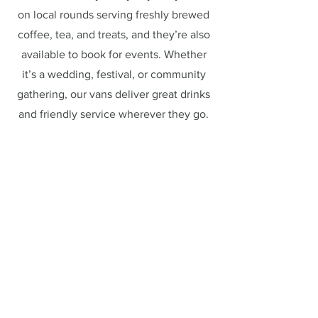
on local rounds serving freshly brewed
coffee, tea, and treats, and they’re also
available to book for events. Whether
it’s a wedding, festival, or community
gathering, our vans deliver great drinks
and friendly service wherever they go.