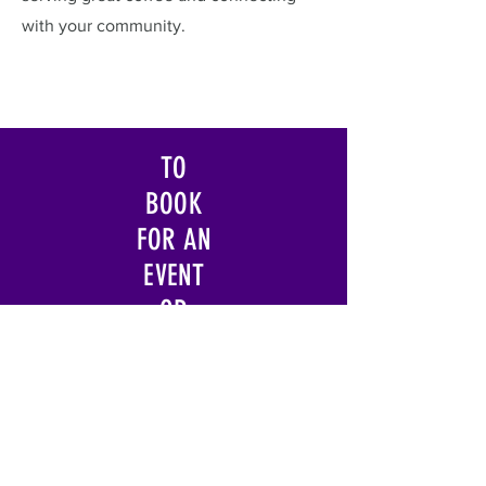
with your community.
TO
BOOK
FOR AN
EVENT
OR
QUERY
ABOUT
FRANC
HISE