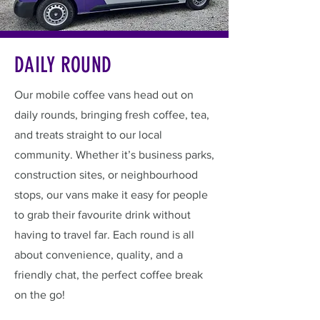
DAILY ROUND
Our mobile coffee vans head out on
daily rounds, bringing fresh coffee, tea,
and treats straight to our local
community. Whether it’s business parks,
construction sites, or neighbourhood
stops, our vans make it easy for people
to grab their favourite drink without
having to travel far. Each round is all
about convenience, quality, and a
friendly chat, the perfect coffee break
on the go!