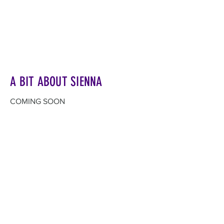
A BIT ABOUT SIENNA
COMING SOON