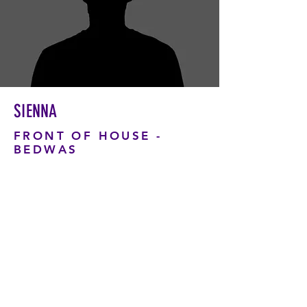
SIENNA
FRONT OF HOUSE -
BEDWAS