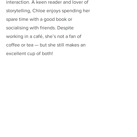
interaction. A keen reader and lover of
storytelling, Chloe enjoys spending her
spare time with a good book or
socialising with friends. Despite
working in a café, she’s not a fan of
coffee or tea — but she still makes an
excellent cup of both!
Address