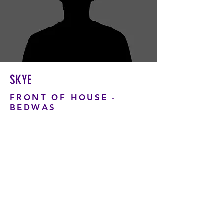
SKYE
FRONT OF HOUSE -
BEDWAS