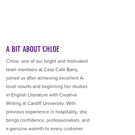
A BIT ABOUT CHLOE
Chloe, one of our bright and motivated
team members at Case Café Barry,
joined us after achieving excellent A-
level results and beginning her studies
in English Literature with Creative
Writing at Cardiff University. With
previous experience in hospitality, she
brings confidence, professionalism, and
a genuine warmth to every customer