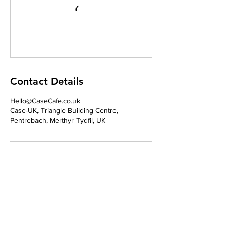
Contact Details
Hello@CaseCafe.co.uk
Case-UK, Triangle Building Centre,
Pentrebach, Merthyr Tydfil, UK
Address