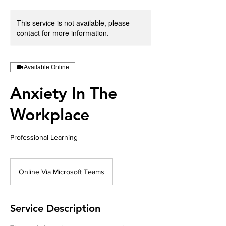
This service is not available, please
contact for more information.
Available Online
Anxiety In The
Workplace
Professional Learning
Online Via Microsoft Teams
Service Description