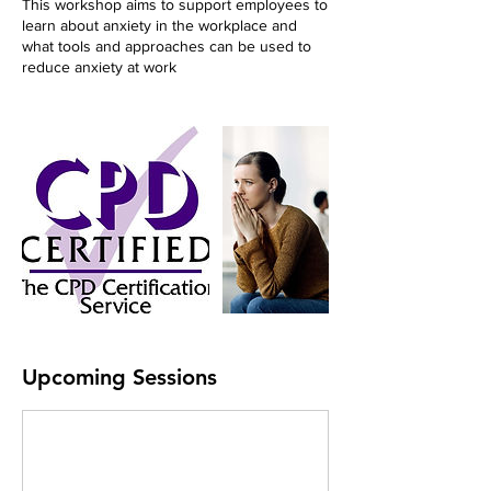
This workshop aims to support employees to
learn about anxiety in the workplace and
what tools and approaches can be used to
reduce anxiety at work
Upcoming Sessions