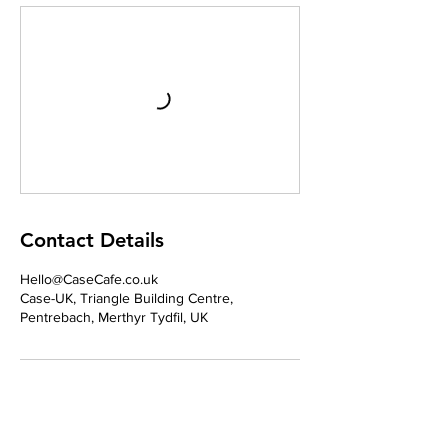
Contact Details
Hello@CaseCafe.co.uk
Case-UK, Triangle Building Centre,
Pentrebach, Merthyr Tydfil, UK