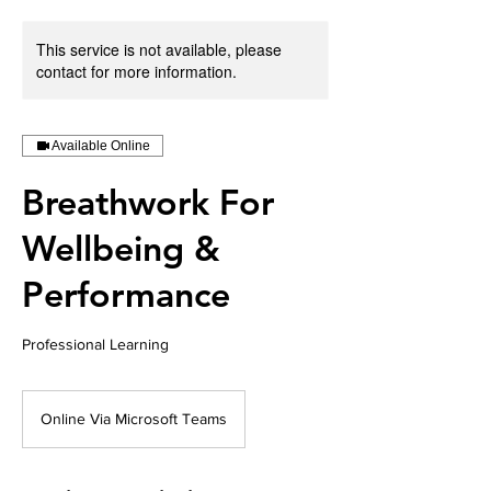
This service is not available, please
contact for more information.
Available Online
Breathwork For
Wellbeing &
Performance
Professional Learning
Online Via Microsoft Teams