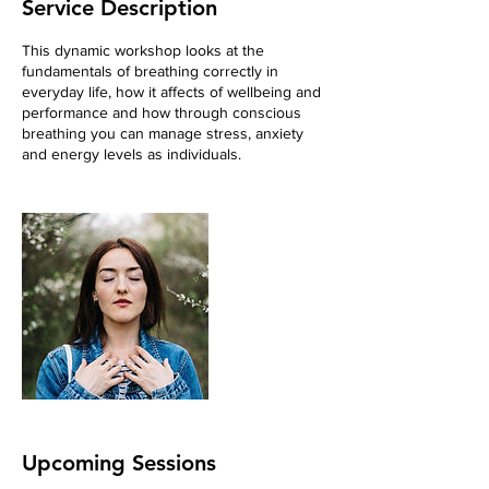
Service Description
This dynamic workshop looks at the
fundamentals of breathing correctly in
everyday life, how it affects of wellbeing and
performance and how through conscious
breathing you can manage stress, anxiety
and energy levels as individuals.
Upcoming Sessions