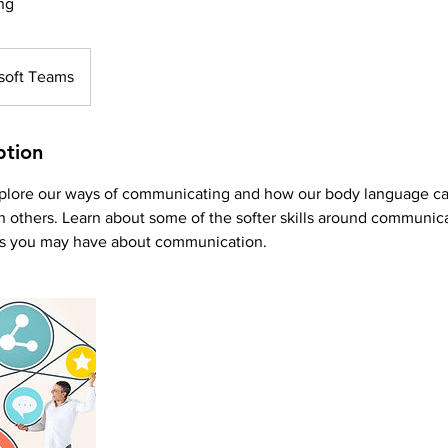
ng
soft Teams
ption
explore our ways of communicating and how our body language ca
 others. Learn about some of the softer skills around communic
ns you may have about communication.