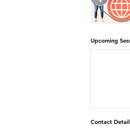
Upcoming Ses
Contact Detail