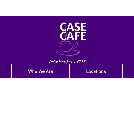
Who We Are
Locations