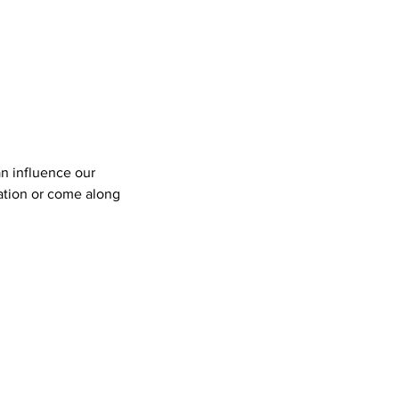
n influence our
ation or come along