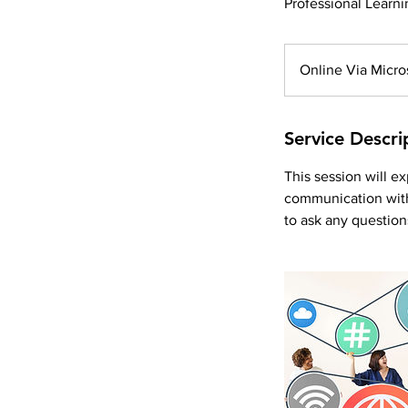
Professional Learni
Online Via Micro
Service Descri
This session will 
communication with
to ask any questio