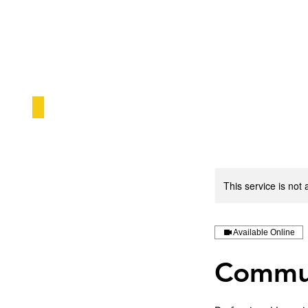
This service is not 
Available Online
Commun