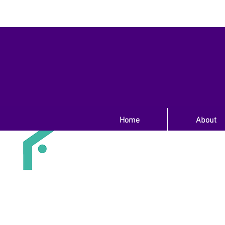
Home
About