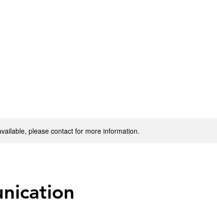
available, please contact for more information.
ication