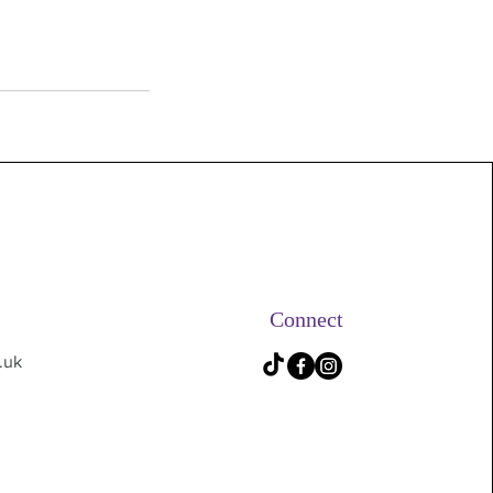
Connect
.uk