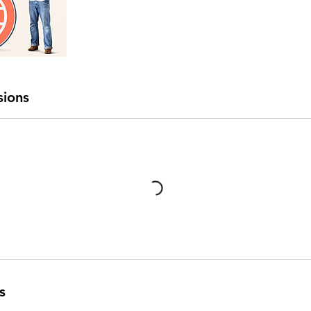
sions
s