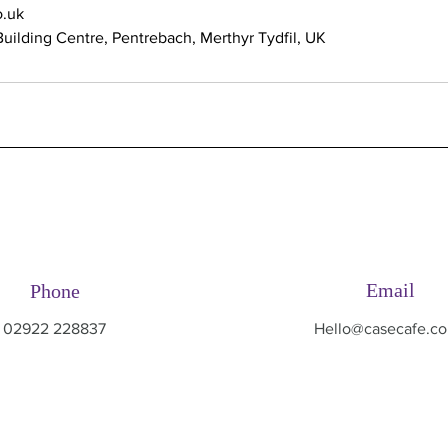
.uk
uilding Centre, Pentrebach, Merthyr Tydfil, UK
Email
Phone
02922 228837
Hello@casecafe.co