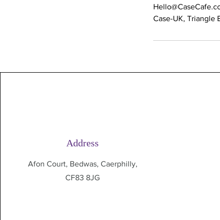
Hello@CaseCafe.co
Case-UK, Triangle B
Address
Afon Court, Bedwas, Caerphilly,
CF83 8JG