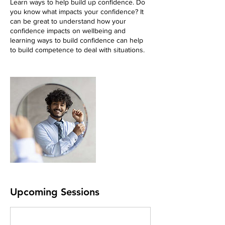
Learn ways to help build up confidence. Do
you know what impacts your confidence? It
can be great to understand how your
confidence impacts on wellbeing and
learning ways to build confidence can help
to build competence to deal with situations.
Upcoming Sessions