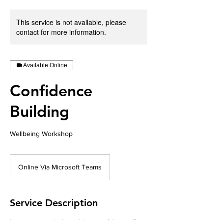
This service is not available, please
contact for more information.
Available Online
Confidence
Building
Wellbeing Workshop
Online Via Microsoft Teams
Service Description