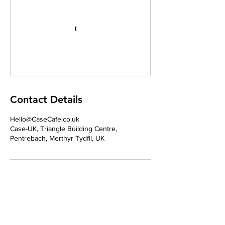
Contact Details
Hello@CaseCafe.co.uk
Case-UK, Triangle Building Centre,
Pentrebach, Merthyr Tydfil, UK