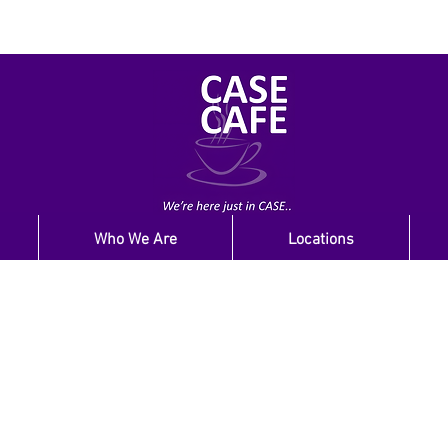
Who We Are
Locations