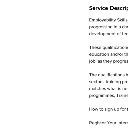
Service Descri
Employability Skills
progressing in a ch
development of tec
These qualification
education and/or th
job, as they progre
The qualifications 
sectors, training p
matches what is ne
programmes, Train
How to sign up for 
Register Your Inter