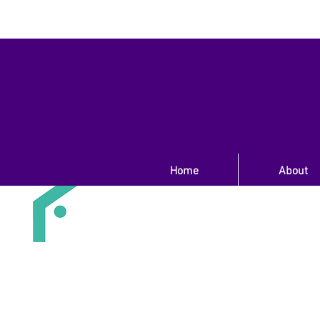
Home
About