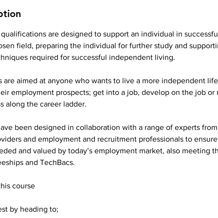
ption
 qualifications are designed to support an individual in successful
osen field, preparing the individual for further study and support
hniques required for successful independent living.
s are aimed at anyone who wants to live a more independent life
eir employment prospects; get into a job, develop on the job or
ss along the career ladder.
have been designed in collaboration with a range of experts from
roviders and employment and recruitment professionals to ensure
eded and valued by today’s employment market, also meeting th
eeships and TechBacs.
this course
est by heading to;