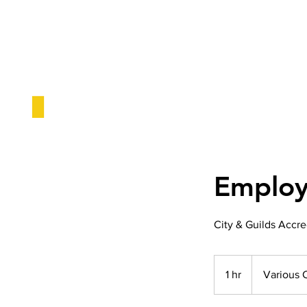
Employa
City & Guilds Accre
1 hr
1
Various 
h