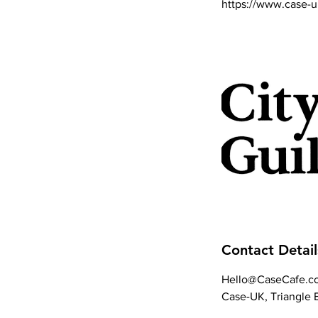
https://www.case-u
Contact Detail
Hello@CaseCafe.co
Case-UK, Triangle B