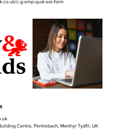
k.co.uk/c-g-emp-qual-eoi-form
s
.uk
uilding Centre, Pentrebach, Merthyr Tydfil, UK