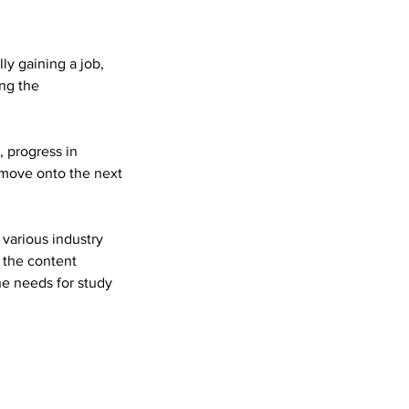
ly gaining a job,
ing the
, progress in
 move onto the next
 various industry
 the content
e needs for study