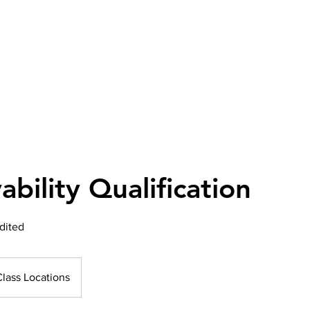
bility Qualification
dited
Class Locations