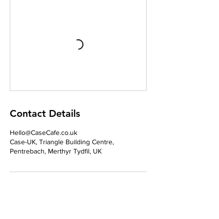
Contact Details
Hello@CaseCafe.co.uk
Case-UK, Triangle Building Centre,
Pentrebach, Merthyr Tydfil, UK