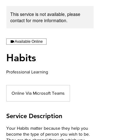
This service is not available, please
contact for more information.
Available Online
Habits
Professional Learning
Online Via Microsoft Teams
Service Description
Your Habits matter because they help you
become the type of person you wish to be.