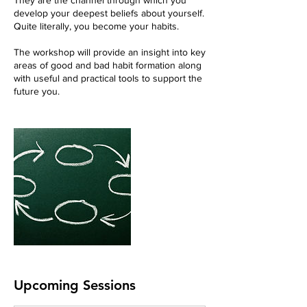
They are the channel through which you
develop your deepest beliefs about yourself.
Quite literally, you become your habits.
The workshop will provide an insight into key
areas of good and bad habit formation along
with useful and practical tools to support the
future you.
Upcoming Sessions