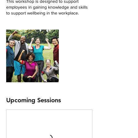
This workshop is designed to support
employees in gaining knowledge and skills
to support wellbeing in the workplace.
Upcoming Sessions