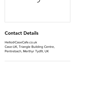
Contact Details
Hello@CaseCafe.co.uk
Case-UK, Triangle Building Centre,
Pentrebach, Merthyr Tydfil, UK
Address