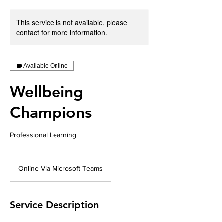
This service is not available, please
contact for more information.
Available Online
Wellbeing
Champions
Professional Learning
Online Via Microsoft Teams
Service Description