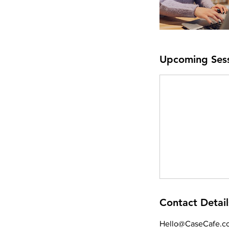
Upcoming Ses
Contact Detail
Hello@CaseCafe.co