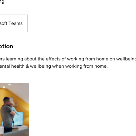
ng
soft Teams
ption
rs learning about the effects of working from home on wellbein
ental health & wellbeing when working from home.