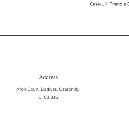
Case-UK, Triangle B
Address
Afon Court, Bedwas, Caerphilly,
CF83 8JG