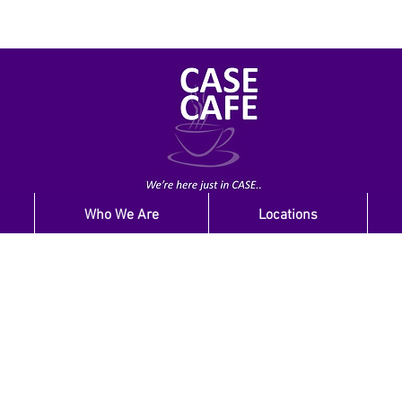
Who We Are
Locations