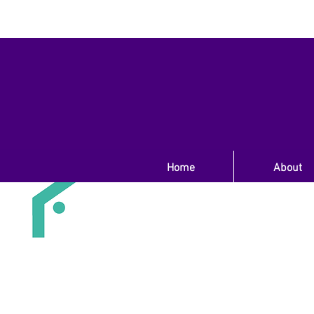
Home
About