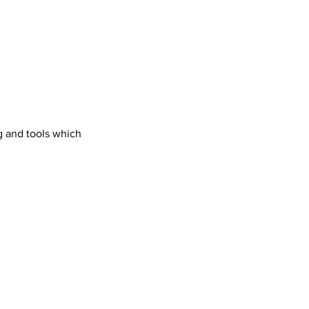
g and tools which