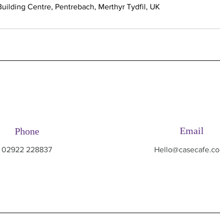
uilding Centre, Pentrebach, Merthyr Tydfil, UK
Email
Phone
02922 228837
Hello@casecafe.co