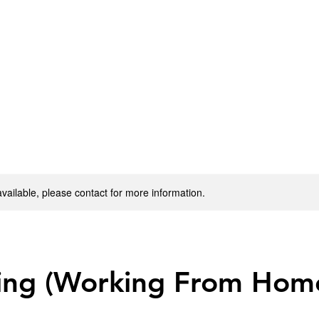
available, please contact for more information.
ing (Working From Hom