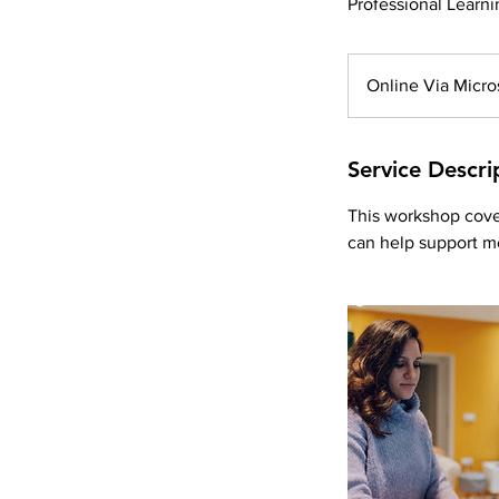
Professional Learni
Online Via Micro
Service Descri
This workshop cove
can help support m