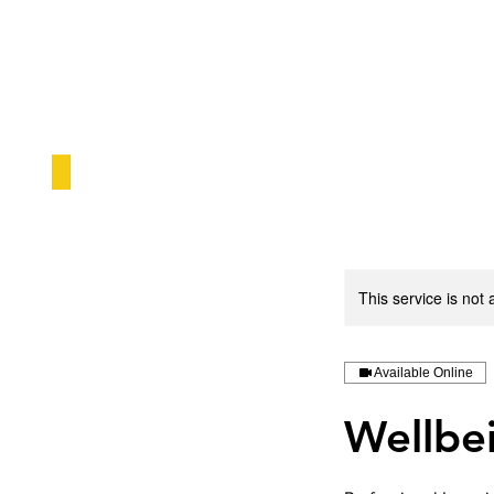
This service is not 
Available Online
Wellbe