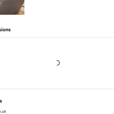
sions
s
.uk