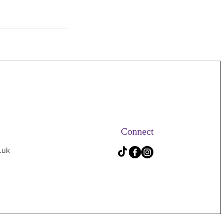
Connect
.uk