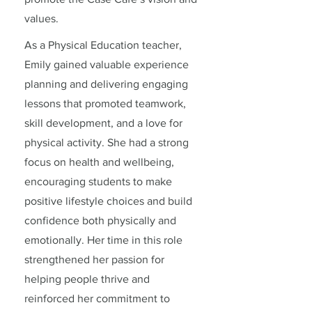
values.
As a Physical Education teacher,
Emily gained valuable experience
planning and delivering engaging
lessons that promoted teamwork,
skill development, and a love for
physical activity. She had a strong
focus on health and wellbeing,
encouraging students to make
positive lifestyle choices and build
confidence both physically and
emotionally. Her time in this role
strengthened her passion for
helping people thrive and
reinforced her commitment to