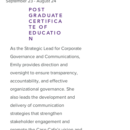
September 23 - August 24
POST
GRADUATE
CERTIFICA
TE OF
EDUCATIO
N
As the Strategic Lead for Corporate
Governance and Communications,
Emily provides direction and
oversight to ensure transparency,
accountability, and effective
organizational governance. She
also leads the development and
delivery of communication
strategies that strengthen
stakeholder engagement and
promote the Case Cafe’s vision and