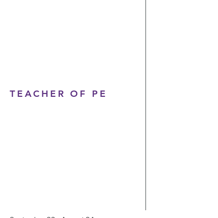
TEACHER OF PE