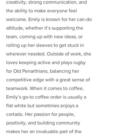
creativity, strong communication, and
the ability to make everyone feel
welcome. Emily is known for her can-do
attitude, whether it’s supporting the
team, coming up with new ideas, or
rolling up her sleeves to get stuck in
wherever needed. Outside of work, she
loves keeping active and plays rugby
for Old Penarthians, balancing her
competitive edge with a great sense of
teamwork. When it comes to coffee,
Emily’s go-to coffee order is usually a
flat white but sometimes enjoys a
cortado. Her passion for people,
positivity, and building community
makes her an invaluable part of the