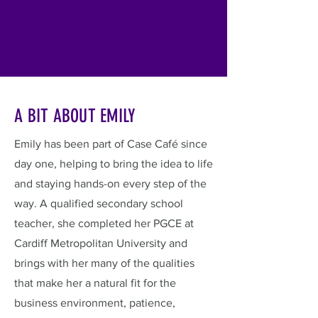
A BIT ABOUT EMILY
Emily has been part of Case Café since
day one, helping to bring the idea to life
and staying hands-on every step of the
way. A qualified secondary school
teacher, she completed her PGCE at
Cardiff Metropolitan University and
brings with her many of the qualities
that make her a natural fit for the
business environment, patience,