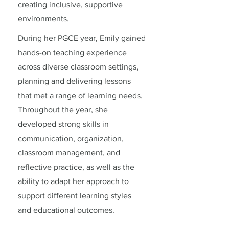
creating inclusive, supportive
environments.
During her PGCE year, Emily gained
hands-on teaching experience
across diverse classroom settings,
planning and delivering lessons
that met a range of learning needs.
Throughout the year, she
developed strong skills in
communication, organization,
classroom management, and
reflective practice, as well as the
ability to adapt her approach to
support different learning styles
and educational outcomes.
September 20-August 23