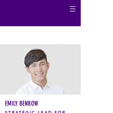
EMILY BENBOW
STRATEGIC LEAD FOR