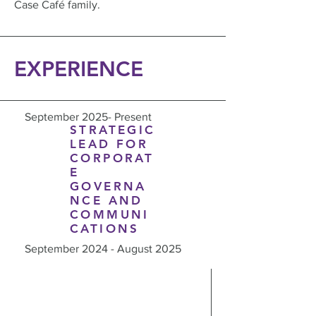
Case Café family.
EXPERIENCE
September 2025- Present
STRATEGIC
LEAD FOR
CORPORAT
E
GOVERNA
NCE AND
COMMUNI
CATIONS
September 2024 - August 2025