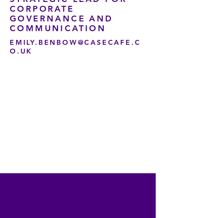
CORPORATE
GOVERNANCE AND
COMMUNICATION
EMILY.BENBOW@CASECAFE.C
O.UK