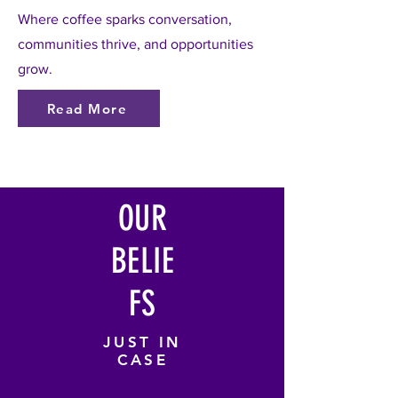
Where coffee sparks conversation,
communities thrive, and opportunities
grow.
Read More
OUR
BELIE
FS
JUST IN
CASE