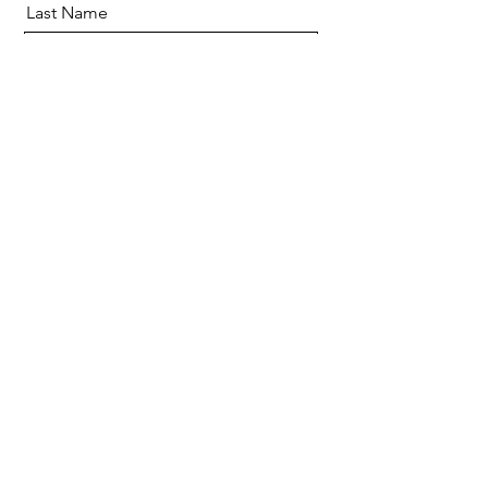
Last Name
Email
Message
Send
Hello@casecafe.co.uk