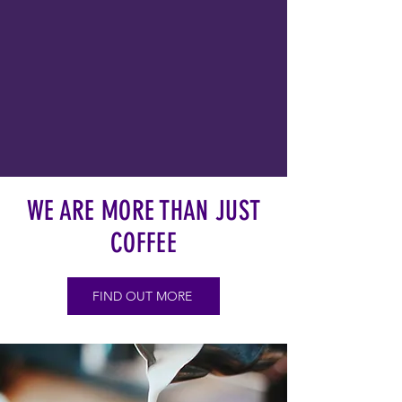
WE ARE MORE THAN JUST
COFFEE
FIND OUT MORE