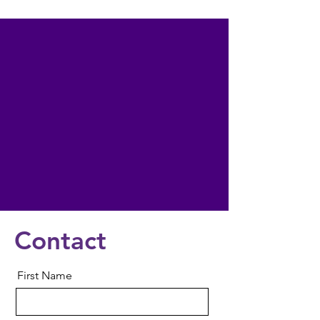
Contact
First Name