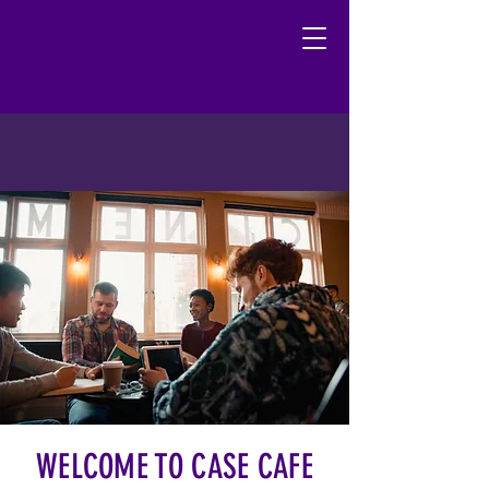
WELCOME TO CASE CAFE