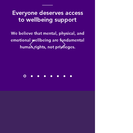
Everyone deserves access
to wellbeing support
We believe that mental, physical, and
emotional wellbeing are fundamental
human rights, not privileges.