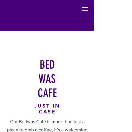
BED
WAS
CAFE
JUST IN
CASE
Our Bedwas Café is more than just a
place to grab a coffee, it’s a welcoming