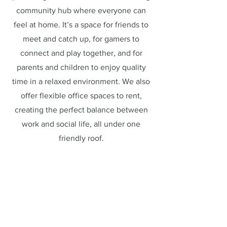
community hub where everyone can
feel at home. It’s a space for friends to
meet and catch up, for gamers to
connect and play together, and for
parents and children to enjoy quality
time in a relaxed environment. We also
offer flexible office spaces to rent,
creating the perfect balance between
work and social life, all under one
friendly roof.