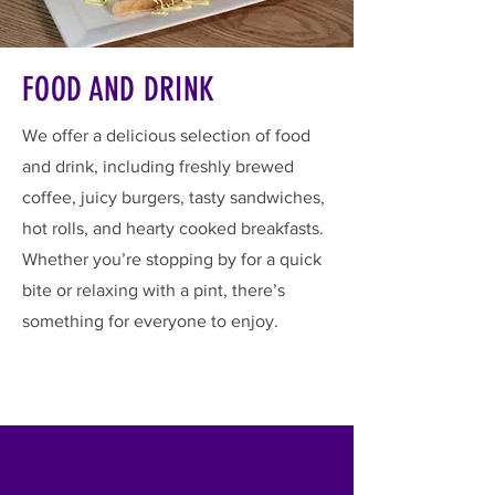
FOOD AND DRINK
We offer a delicious selection of food
and drink, including freshly brewed
coffee, juicy burgers, tasty sandwiches,
hot rolls, and hearty cooked breakfasts.
Whether you’re stopping by for a quick
bite or relaxing with a pint, there’s
something for everyone to enjoy.