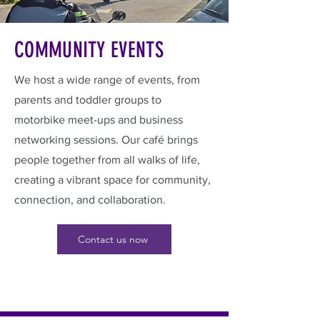
COMMUNITY EVENTS
We host a wide range of events, from
parents and toddler groups to
motorbike meet-ups and business
networking sessions. Our café brings
people together from all walks of life,
creating a vibrant space for community,
connection, and collaboration.
Contact us now