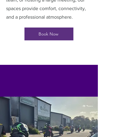
spaces provide comfort, connectivity,
and a professional atmosphere.
Book Now