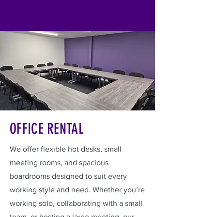
OFFICE RENTAL
We offer flexible hot desks, small
meeting rooms, and spacious
boardrooms designed to suit every
working style and need. Whether you’re
working solo, collaborating with a small
team, or hosting a large meeting, our