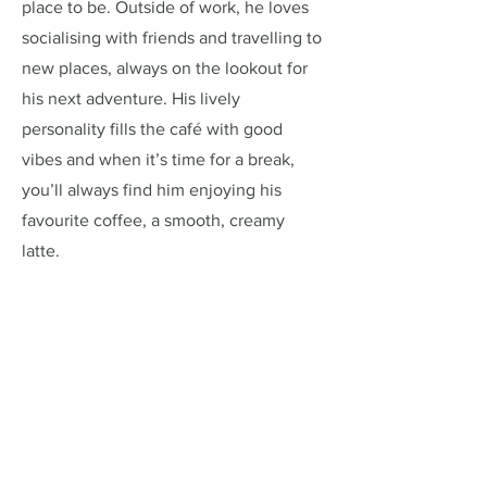
place to be. Outside of work, he loves
socialising with friends and travelling to
new places, always on the lookout for
his next adventure. His lively
personality fills the café with good
vibes and when it’s time for a break,
you’ll always find him enjoying his
favourite coffee, a smooth, creamy
latte.
Address