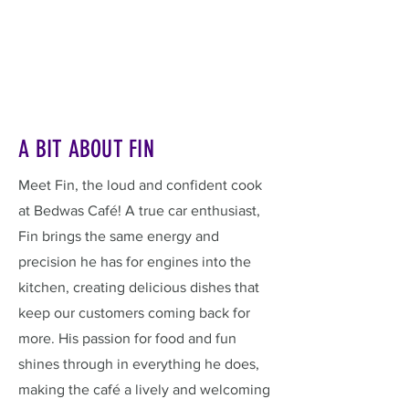
A BIT ABOUT FIN
Meet Fin, the loud and confident cook
at Bedwas Café! A true car enthusiast,
Fin brings the same energy and
precision he has for engines into the
kitchen, creating delicious dishes that
keep our customers coming back for
more. His passion for food and fun
shines through in everything he does,
making the café a lively and welcoming