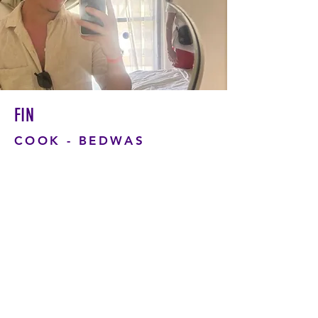
FIN
COOK - BEDWAS