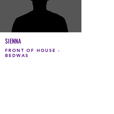
SIENNA
FRONT OF HOUSE -
BEDWAS