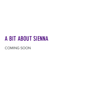
A BIT ABOUT SIENNA
COMING SOON