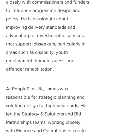
closely with commissioners and funders
to influence programme design and
policy. He is passionate about
improving delivery standards and
advocating for investment in services
that support jobseekers, particularly in
areas such as disability, youth
employment, homelessness, and
offender rehabilitation.
At PeoplePlus UK, James was
responsible for strategic planning and
solution design for high-value bids. He
led the Strategy & Solutions and Bid
Partnerships teams, working closely
with Finance and Operations to create