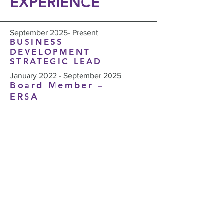
EXPERIENCE
September 2025- Present
BUSINESS
DEVELOPMENT
STRATEGIC LEAD
January 2022 - September 2025
Board Member –
ERSA