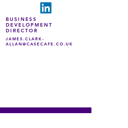
BUSINESS
DEVELOPMENT
DIRECTOR
JAMES.CLARK-
ALLAN@CASECAFE.CO.UK