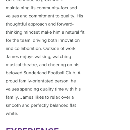
maintaining its community-focused
values and commitment to quality. His
thoughtful approach and forward-
thinking mindset make him a natural fit
for the team, driving both innovation
and collaboration. Outside of work,
James enjoys walking, watching
musical theatre, and cheering on his
beloved Sunderland Football Club. A
proud family-orientated person, he
values spending quality time with his
family. James likes to relax over a
smooth and perfectly balanced flat
white.