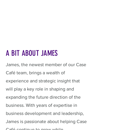
A BIT ABOUT JAMES
James, the newest member of our Case
Café team, brings a wealth of
experience and strategic insight that
will play a key role in shaping and
expanding the future direction of the
business. With years of expertise in
business development and leadership,
James is passionate about helping Case
Café continue to grow while