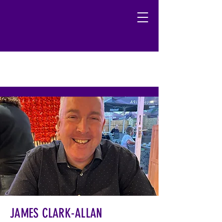
JAMES CLARK-ALLAN