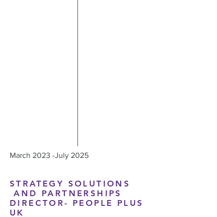
March 2023 -July 2025
STRATEGY SOLUTIONS
AND PARTNERSHIPS
DIRECTOR- PEOPLE PLUS
UK