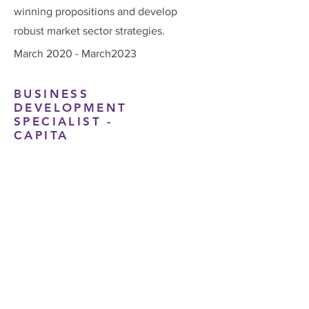
winning propositions and develop
robust market sector strategies.
March 2020 - March2023
BUSINESS
DEVELOPMENT
SPECIALIST -
CAPITA
While working within Capita’s
Government Services Division, James
focused on securing new business and
expanding the company’s reach across
the public sector. He developed
tailored proposals and built strong,
collaborative relationships with key