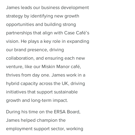
James leads our business development
strategy by identifying new growth
opportunities and building strong
partnerships that align with Case Café’s
vision. He plays a key role in expanding
our brand presence, driving
collaboration, and ensuring each new
venture, like our Miskin Manor café,
thrives from day one. James work in a
hybrid capacity across the UK, driving
initiatives that support sustainable
growth and long-term impact.
During his time on the ERSA Board,
James helped champion the
employment support sector, working