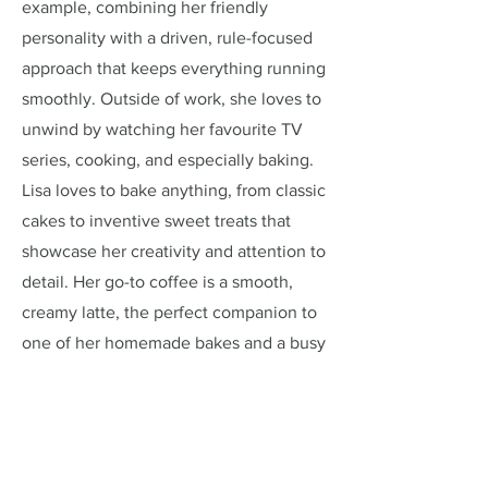
example, combining her friendly
personality with a driven, rule-focused
approach that keeps everything running
smoothly. Outside of work, she loves to
unwind by watching her favourite TV
series, cooking, and especially baking.
Lisa loves to bake anything, from classic
cakes to inventive sweet treats that
showcase her creativity and attention to
detail. Her go-to coffee is a smooth,
creamy latte, the perfect companion to
one of her homemade bakes and a busy
day at the café.