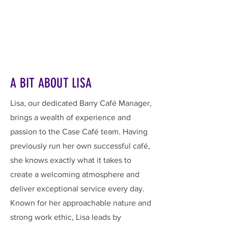
A BIT ABOUT LISA
Lisa, our dedicated Barry Café Manager,
brings a wealth of experience and
passion to the Case Café team. Having
previously run her own successful café,
she knows exactly what it takes to
create a welcoming atmosphere and
deliver exceptional service every day.
Known for her approachable nature and
strong work ethic, Lisa leads by