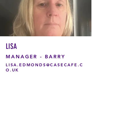
LISA
MANAGER - BARRY
LISA.EDMONDS@CASECAFE.C
O.UK