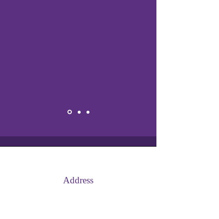
Address
Afon Court, Bedwas, Caerphilly,
CF83 8JG