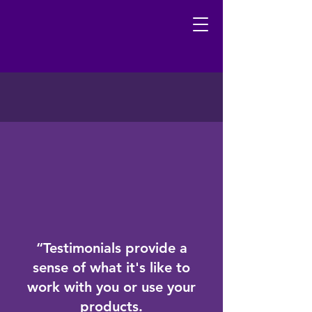
“Testimonials provide a
sense of what it's like to
work with you or use your
products.