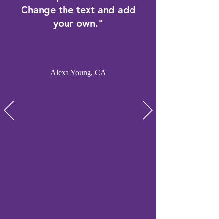
Change the text and add
your own."
Alexa Young, CA