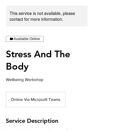
This service is not available, please
contact for more information.
Available Online
Stress And The
Body
Wellbeing Workshop
Online Via Microsoft Teams
Service Description