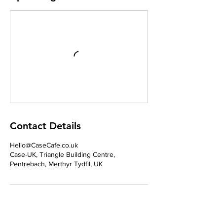
Contact Details
Hello@CaseCafe.co.uk
Case-UK, Triangle Building Centre,
Pentrebach, Merthyr Tydfil, UK