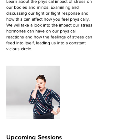
Learn about the physical impact of stress on
our bodies and minds. Examining and
discussing our fight or flight response and
how this can affect how you feel physically.
We will take a look into the impact our stress
hormones can have on our physical
reactions and how the feelings of stress can
feed into itself, leading us into a constant
vicious circle.
Upcoming Sessions