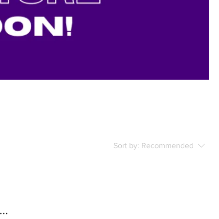
Sort by:
Recommended
..