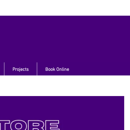
Projects
Book Online