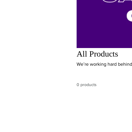
All Products
We’re working hard behind 
0 products