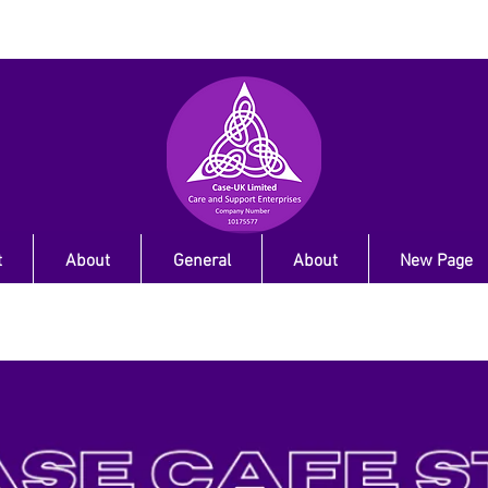
t
About
General
About
New Page