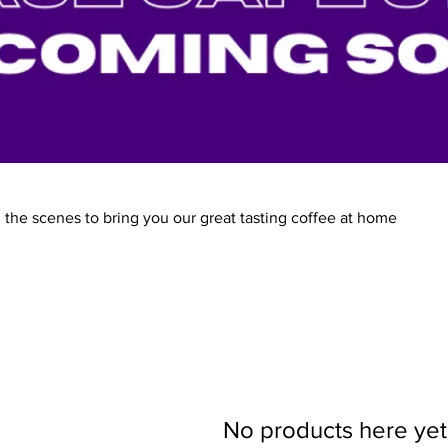
the scenes to bring you our great tasting coffee at home
No products here yet.