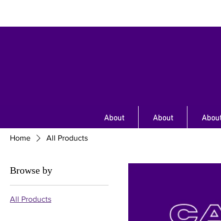
About
About
Abou
Home
All Products
Browse by
All Products